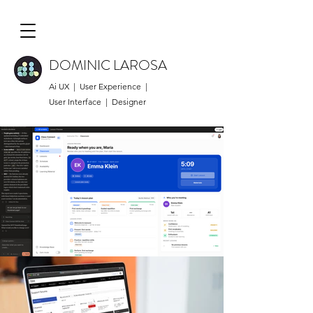
DOMINIC LAROSA
Ai UX | User Experience |
User Interface | Designer