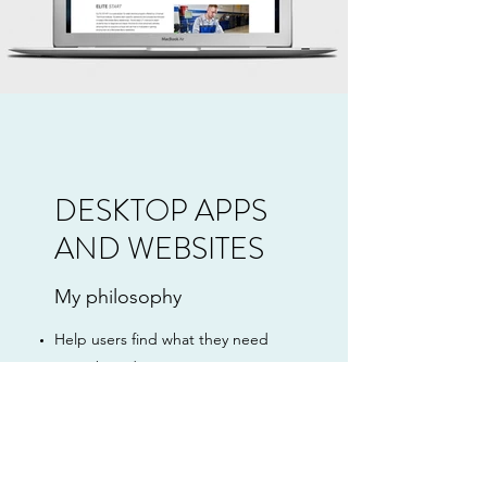
DESKTOP APPS
AND WEBSITES
My philosophy
Help users find what they need
Keep branding consistent
Allow user data to drive decisions
Present strong and valuable CTAs
Provide powerful search
capabilities